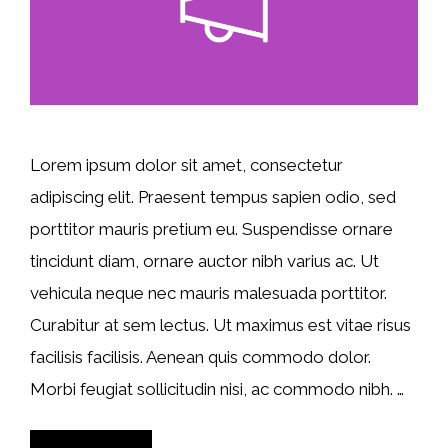
Lorem ipsum dolor sit amet, consectetur
adipiscing elit. Praesent tempus sapien odio, sed
porttitor mauris pretium eu. Suspendisse ornare
tincidunt diam, ornare auctor nibh varius ac. Ut
vehicula neque nec mauris malesuada porttitor.
Curabitur at sem lectus. Ut maximus est vitae risus
facilisis facilisis. Aenean quis commodo dolor.
Morbi feugiat sollicitudin nisi, ac commodo nibh. …