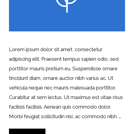
Lorem ipsum dolor sit amet, consectetur
adipiscing elit. Praesent tempus sapien odio, sed
porttitor mauris pretium eu. Suspendisse ornare
tincidunt diam, ornare auctor nibh varius ac. Ut
vehicula neque nec mauris malesuada porttitor.
Curabitur at sem lectus. Ut maximus est vitae risus
facilisis facilisis. Aenean quis commodo dolor.
Morbi feugiat sollicitudin nisi, ac commodo nibh. …