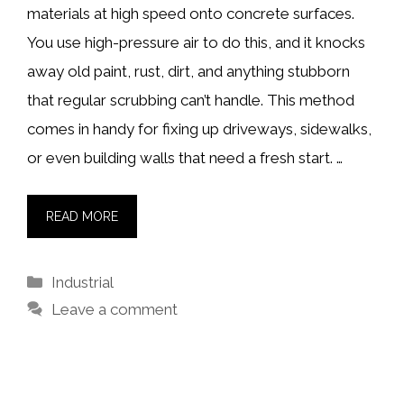
materials at high speed onto concrete surfaces.
You use high-pressure air to do this, and it knocks
away old paint, rust, dirt, and anything stubborn
that regular scrubbing can’t handle. This method
comes in handy for fixing up driveways, sidewalks,
or even building walls that need a fresh start. …
READ MORE
Categories
Industrial
Leave a comment