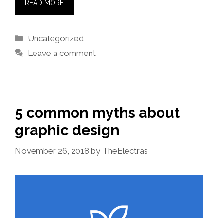
READ MORE
Categories
Uncategorized
Leave a comment
5 common myths about
graphic design
November 26, 2018
by
TheElectras