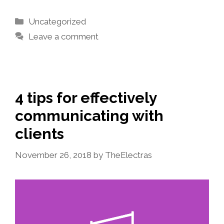
Categories
Uncategorized
Leave a comment
4 tips for effectively
communicating with
clients
November 26, 2018
by
TheElectras