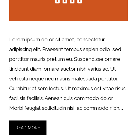
Lorem ipsum dolor sit amet, consectetur
adipiscing elit. Praesent tempus sapien odio, sed
porttitor mauris pretium eu. Suspendisse ornare
tincidunt diam, ornare auctor nibh varius ac. Ut
vehicula neque nec mauris malesuada porttitor.
Curabitur at sem lectus. Ut maximus est vitae risus
facilisis facilisis. Aenean quis commodo dolor.
Morbi feugiat sollicitudin nisi, ac commodo nibh. …
READ MORE