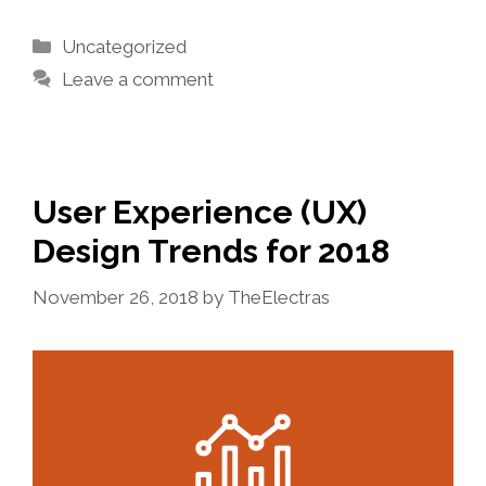
Categories
Uncategorized
Leave a comment
User Experience (UX)
Design Trends for 2018
November 26, 2018
by
TheElectras