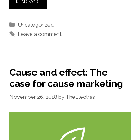
READ MORE
Categories
Uncategorized
Leave a comment
Cause and effect: The
case for cause marketing
November 26, 2018
by
TheElectras