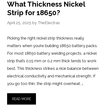
What Thickness Nickel
Strip for 18650?
April 25, 2025
by
TheElectras
Picking the right nickel strip thickness really
matters when you’re building 18650 battery packs.
For most 18650 battery welding projects, a nickel
strip that’s 0.15 mm or 0.2 mm thick tends to work
best. This thickness strikes a nice balance between
electrical conductivity and mechanical strength. If
you go too thin, the strip might overheat; …
READ MORE