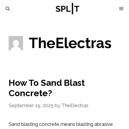
Skip
M
to
content
TheElectras
How To Sand Blast
Concrete?
September 19, 2025
by
TheElectras
Sand blasting concrete means blasting abrasive