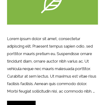
Lorem ipsum dolor sit amet, consectetur
adipiscing elit. Praesent tempus sapien odio, sed
porttitor mauris pretium eu. Suspendisse ornare
tincidunt diam, ornare auctor nibh varius ac. Ut
vehicula neque nec mauris malesuada porttitor.
Curabitur at sem lectus. Ut maximus est vitae risus
facilisis facilisis. Aenean quis commodo dolor.
Morbi feugiat sollicitudin nisi, ac commodo nibh. …